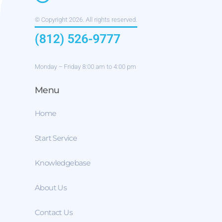
© Copyright 2026. All rights reserved.
(812) 526-9777
Monday – Friday 8:00 am to 4:00 pm
Menu
Home
Start Service
Knowledgebase
About Us
Contact Us