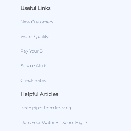
Useful Links
New Customers
Water Quality
Pay Your Bill
Service Alerts
Check Rates
Helpful Articles
Keep pipes from freezing
Does Your Water Bill Seem High?