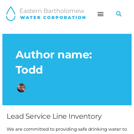
Skip
to
content
Author name:
Todd
Lead Service Line Inventory
Lead
Service
We are committed to providing safe drinking water to
Line