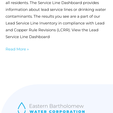
all residents. The Service Line Dashboard provides
Inventory
information about lead service lines or drinking water
contaminants. The results you see are a part of our
Lead Service Line Inventory in compliance with Lead
and Copper Rule Revisions (LCRR). View the Lead
Service Line Dashboard
Read More »