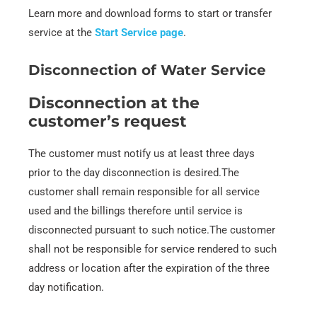
Learn more and download forms to start or transfer
service at the
Start Service page
.
Disconnection of Water Service
Disconnection at the
customer’s request
The customer must notify us at least three days
prior to the day disconnection is desired.The
customer shall remain responsible for all service
used and the billings therefore until service is
disconnected pursuant to such notice.The customer
shall not be responsible for service rendered to such
address or location after the expiration of the three
day notification.