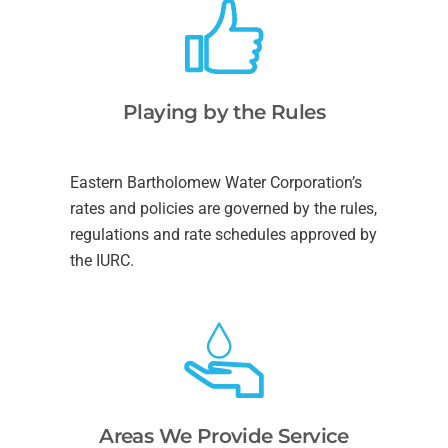
Playing by the Rules
Eastern Bartholomew Water Corporation’s
rates and policies are governed by the rules,
regulations and rate schedules approved by
the IURC.
Areas We Provide Service