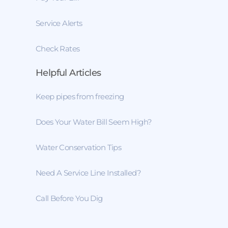
Service Alerts
Check Rates
Helpful Articles
Keep pipes from freezing
Does Your Water Bill Seem High?
Water Conservation Tips
Need A Service Line Installed?
Call Before You Dig