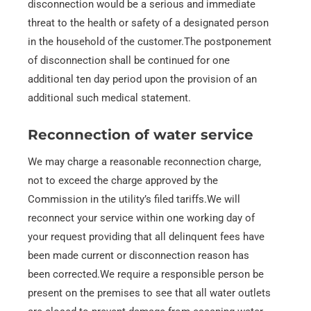
disconnection would be a serious and immediate
threat to the health or safety of a designated person
in the household of the customer.The postponement
of disconnection shall be continued for one
additional ten day period upon the provision of an
additional such medical statement.
Reconnection of water service
We may charge a reasonable reconnection charge,
not to exceed the charge approved by the
Commission in the utility’s filed tariffs.We will
reconnect your service within one working day of
your request providing that all delinquent fees have
been made current or disconnection reason has
been corrected.We require a responsible person be
present on the premises to see that all water outlets