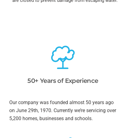
are closed to prevent damage from escaping water.
50+ Years of Experience
Our company was founded almost 50 years ago
on June 29th, 1970. Currently we’re servicing over
5,200 homes, businesses and schools.