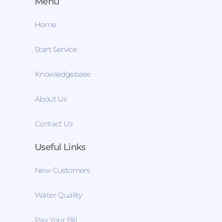
Menu
Home
Start Service
Knowledgebase
About Us
Contact Us
Useful Links
New Customers
Water Quality
Pay Your Bill