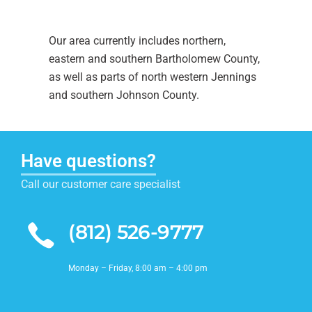
Our area currently includes northern,
eastern and southern Bartholomew County,
as well as parts of north western Jennings
and southern Johnson County.
Have questions?
Call our customer care specialist
(812) 526-9777
Monday – Friday, 8:00 am – 4:00 pm