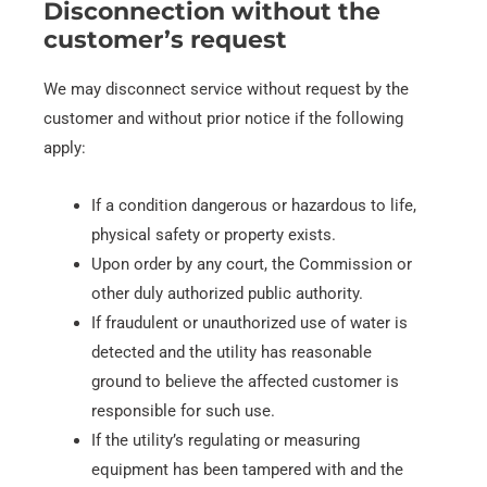
Disconnection without the
customer’s request
We may disconnect service without request by the
customer and without prior notice if the following
apply:
If a condition dangerous or hazardous to life,
physical safety or property exists.
Upon order by any court, the Commission or
other duly authorized
public authority.
If fraudulent or unauthorized use of water is
detected and the utility has reasonable
ground to believe the affected customer is
responsible for such use.
If the utility’s regulating or measuring
equipment has been tampered with and the