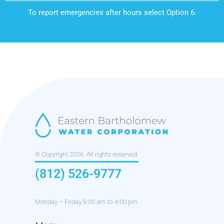
To report emergencies after hours select Option 6.
© Copyright 2026. All rights reserved.
(812) 526-9777
Monday – Friday 8:00 am to 4:00 pm