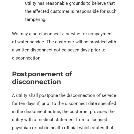
utility has reasonable grounds to believe that
the affected customer is responsible for such
tampering.
We may also disconnect a service for nonpayment
of water service. The customer will be provided with
a written disconnect notice seven days prior to
disconnection.
Postponement of
disconnection
A utility shall postpone the disconnection of service
for ten days if, prior to the disconnect date specified
in the disconnect notice, the customer provides the
utility with a medical statement from a licensed
physician or public health official which states that