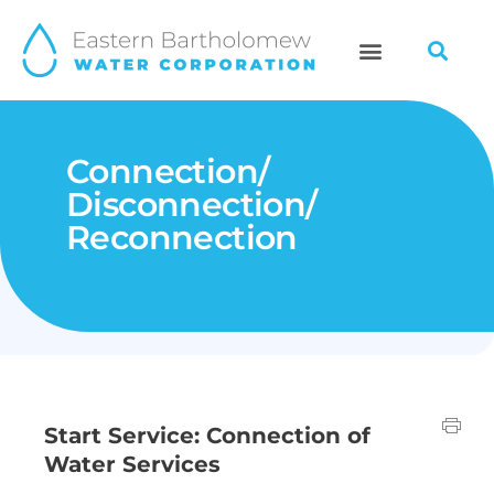
Skip
to
content
Connection/
Disconnection/
Reconnection
Start Service: Connection of
Water Services